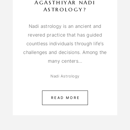
AGASTHIYAR NADI
ASTROLOGY?
Nadi astrology is an ancient and
revered practice that has guided
countless individuals through life’s
challenges and decisions. Among the
many centers…
Nadi Astrology
READ MORE