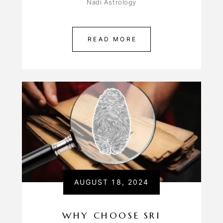
Nadi Astrology
READ MORE
AUGUST 18, 2024
WHY CHOOSE SRI