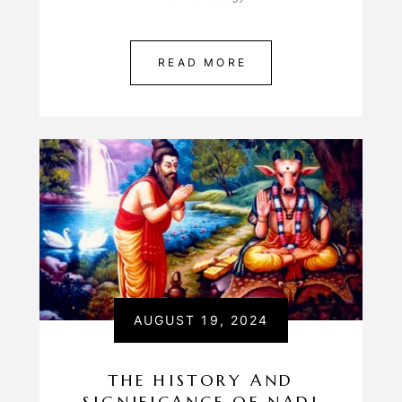
READ MORE
AUGUST 19, 2024
THE HISTORY AND
SIGNIFICANCE OF NADI