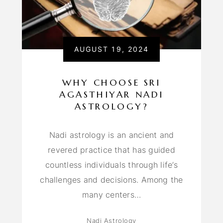
AUGUST 19, 2024
WHY CHOOSE SRI
AGASTHIYAR NADI
ASTROLOGY?
Nadi astrology is an ancient and
revered practice that has guided
countless individuals through life’s
challenges and decisions. Among the
many centers…
Nadi Astrology