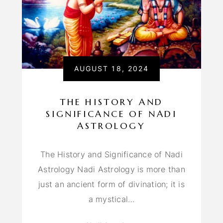
AUGUST 18, 2024
THE HISTORY AND
SIGNIFICANCE OF NADI
ASTROLOGY
The History and Significance of Nadi
Astrology Nadi Astrology is more than
just an ancient form of divination; it is
a mystical…