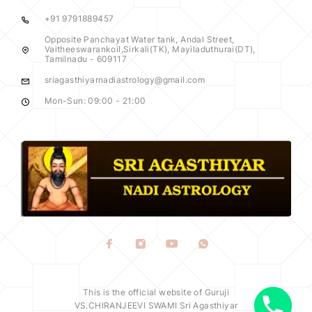
+91 9791889457
Opposite Panchayat Water tank, Andal Street,
Vaitheeswarankoil,Sirkali(TK), Mayiladuthurai(DT),
Tamilnadu - 609117
sriagasthiyarnadiastrology@gmail.com
Mon-Sun: 09:00 - 21:00
y
t
a
h
This is the official website of Guruji
c
VS.CHIRANJEEVI SWAMI Sri Agasthiyar