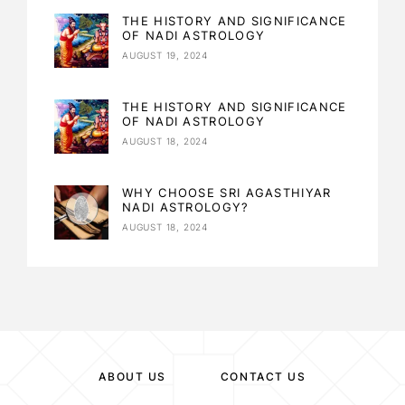
THE HISTORY AND SIGNIFICANCE
OF NADI ASTROLOGY
AUGUST 19, 2024
THE HISTORY AND SIGNIFICANCE
OF NADI ASTROLOGY
AUGUST 18, 2024
WHY CHOOSE SRI AGASTHIYAR
NADI ASTROLOGY?
AUGUST 18, 2024
ABOUT US
CONTACT US