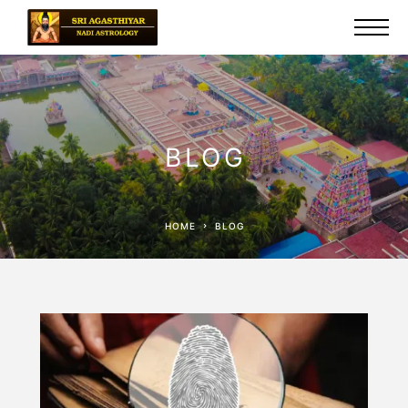
BLOG
HOME
BLOG