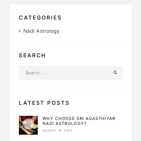
CATEGORIES
Nadi Astrology
SEARCH
LATEST POSTS
WHY CHOOSE SRI AGASTHIYAR
NADI ASTROLOGY?
AUGUST 19, 2024