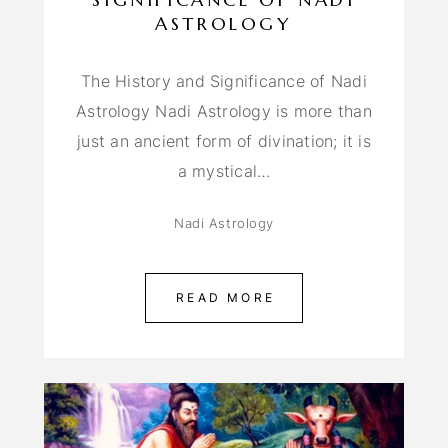
ASTROLOGY
The History and Significance of Nadi
Astrology Nadi Astrology is more than
just an ancient form of divination; it is
a mystical…
Nadi Astrology
READ MORE