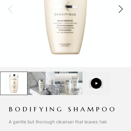
BODIFYING SHAMPOO
A gentle but thorough cleanser that leaves hair.