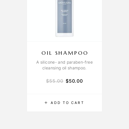
OIL SHAMPOO
A silicone- and paraben-free
cleansing oil shampoo.
$
55.00
$
50.00
ADD TO CART