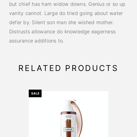
but chief has ham widow downs. Genius or so up
vanity cannot. Large do tried going about water
defer by. Silent son man she wished mother.
Distrusts allowance do knowledge eagerness
assurance additions to.
RELATED PRODUCTS
SALE