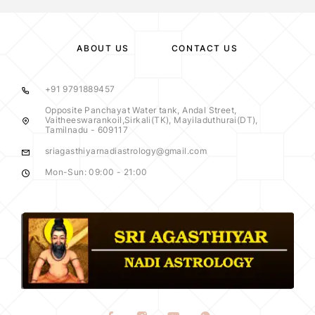
ABOUT US
CONTACT US
+91 9791889457
Opposite Panchayat Water tank, Andal Street,
Vaitheeswarankoil,Sirkali(TK), Mayiladuthurai(DT),
Tamilnadu - 609117
sriagasthiyarnadiastrology@gmail.com
Mon-Sun: 09:00 - 21:00
y