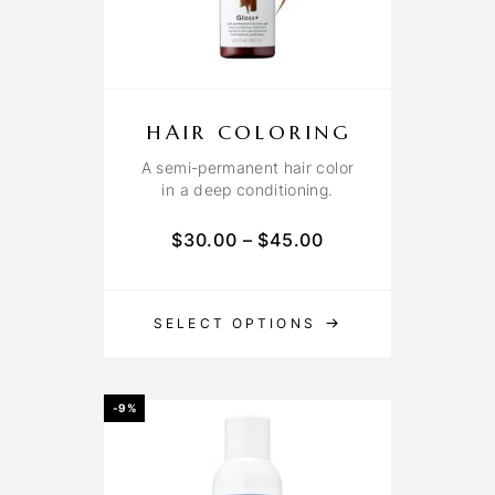
HAIR COLORING
A semi-permanent hair color
in a deep conditioning.
$
30.00
–
$
45.00
SELECT OPTIONS
-9%