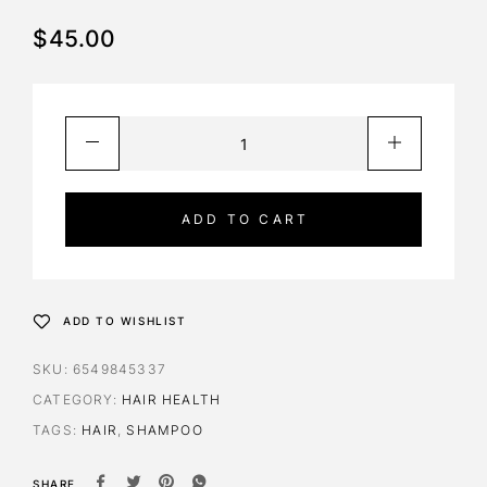
$
45.00
ADD TO CART
ADD TO WISHLIST
SKU:
6549845337
CATEGORY:
HAIR HEALTH
TAGS:
HAIR
,
SHAMPOO
SHARE