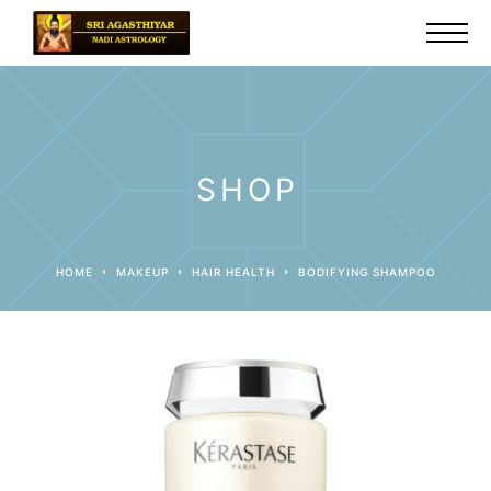
SHOP
HOME
MAKEUP
HAIR HEALTH
BODIFYING SHAMPOO