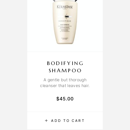
BODIFYING
SHAMPOO
A gentle but thorough
cleanser that leaves hair.
$
45.00
ADD TO CART