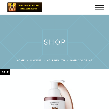
SHOP
HOME
MAKEUP
HAIR HEALTH
HAIR COLORING
SALE