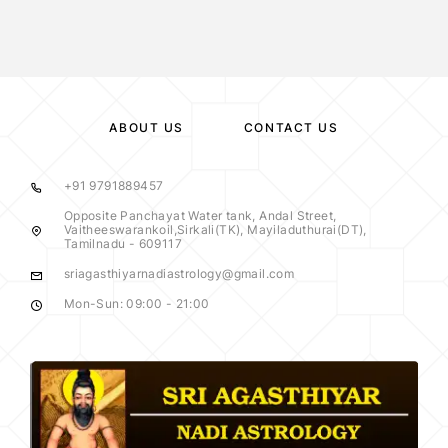
ABOUT US
CONTACT US
+91 9791889457
Opposite Panchayat Water tank, Andal Street,
Vaitheeswarankoil,Sirkali(TK), Mayiladuthurai(DT),
Tamilnadu - 609117
sriagasthiyarnadiastrology@gmail.com
Mon-Sun: 09:00 - 21:00