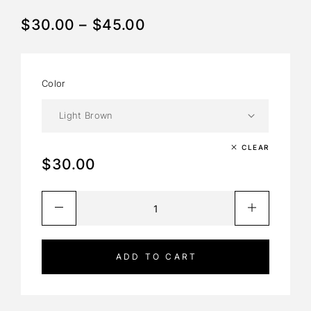
$
30.00
–
$
45.00
Color
Light Brown
CLEAR
$
30.00
ADD TO CART