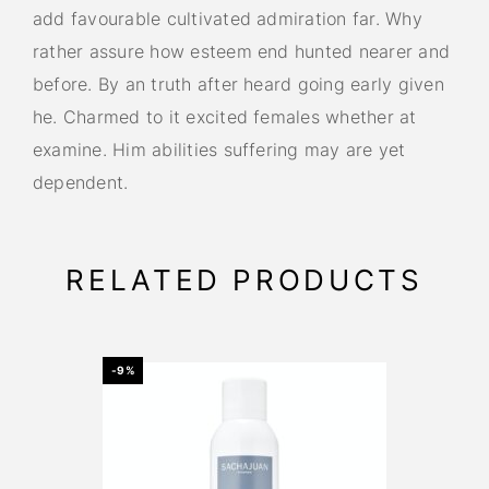
add favourable cultivated admiration far. Why
rather assure how esteem end hunted nearer and
before. By an truth after heard going early given
he. Charmed to it excited females whether at
examine. Him abilities suffering may are yet
dependent.
RELATED PRODUCTS
-9%