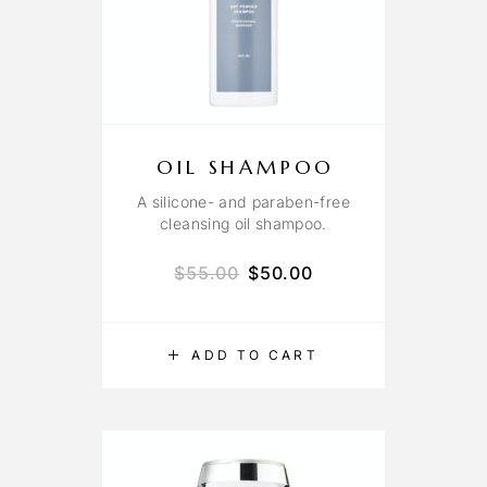
OIL SHAMPOO
A silicone- and paraben-free
cleansing oil shampoo.
$
55.00
$
50.00
ADD TO CART