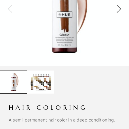
HAIR COLORING
A semi-permanent hair color in a deep conditioning.